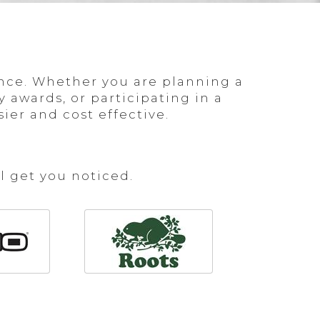
nce. Whether you are planning a
 awards, or participating in a
er and cost effective.
l get you noticed.