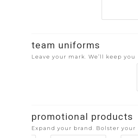
team uniforms
Leave your mark. We’ll keep you l
promotional products
Expand your brand. Bolster your 