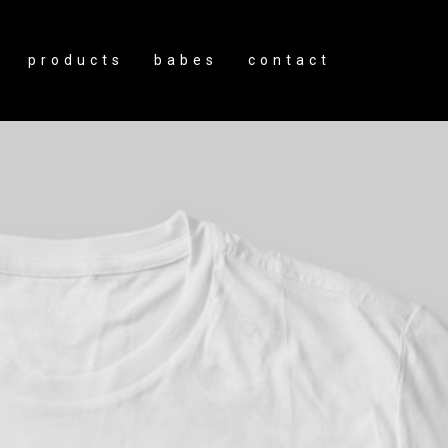
products
babes
contact