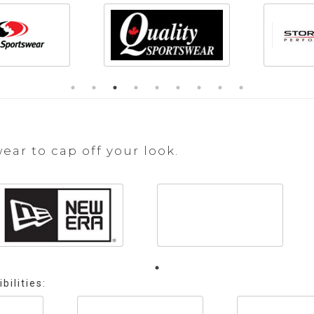
r to cap off your look.
bilities: