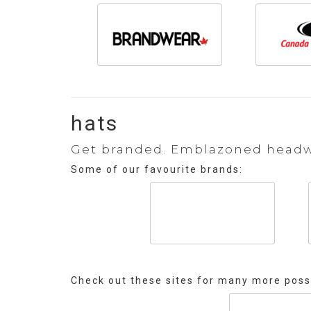
hats
Get branded. Emblazoned headwea
Some of our favourite brands:
Check out these sites for many more possi