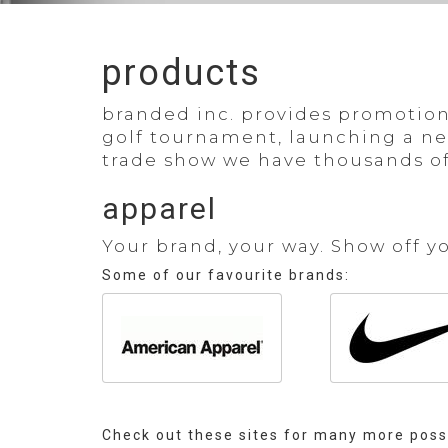
products
branded inc.
provides promotiona
golf tournament, launching a new 
trade show we have thousands of
apparel
Your brand, your way. Show off y
Some of our favourite brands:
Check out these sites for many more possi