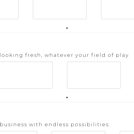
ooking fresh, whatever your field of play.
business with endless possibilities.