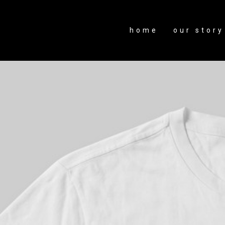
home
our story