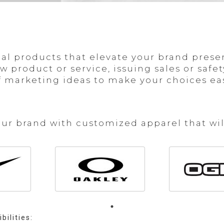
l products that elevate your brand prese
product or service, issuing sales or safety
 marketing ideas to make your choices easi
our brand with customized apparel that wil
bilities: